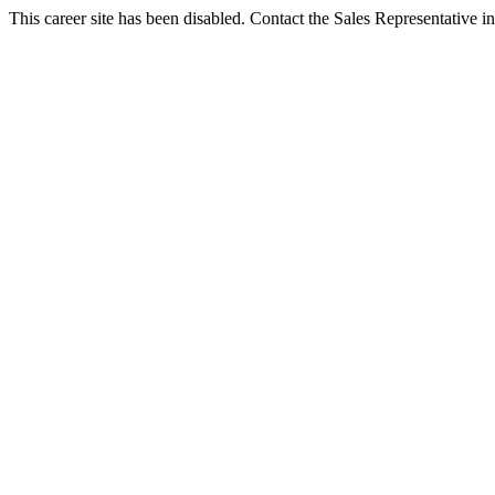
This career site has been disabled. Contact the Sales Representative in 